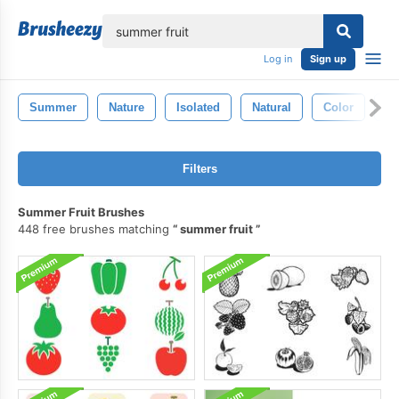
lose
Log in
Sign up
Summer
Nature
Isolated
Natural
Color
Ba
Filters
Summer Fruit Brushes
448 free brushes matching
summer fruit