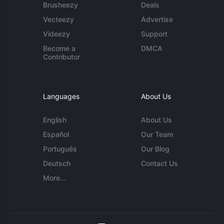
Brusheezy
Deals
Vecteezy
Advertise
Videezy
Support
Become a
DMCA
Contributor
Languages
About Us
English
About Us
Español
Our Team
Português
Our Blog
Deutsch
Contact Us
More...