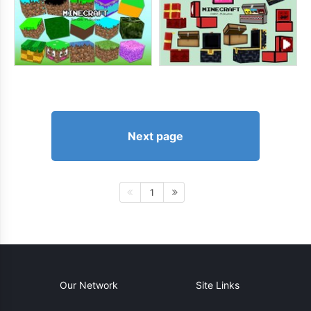
Next page
1
Our Network
Site Links