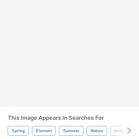
This Image Appears In Searches For
Spring
Element
Summer
Nature
Isolated