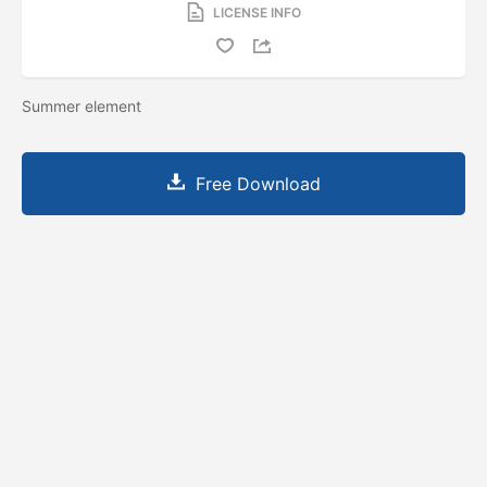
LICENSE INFO
Summer element
Free Download