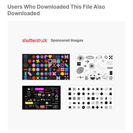
Users Who Downloaded This File Also
Downloaded
Sponsored Images