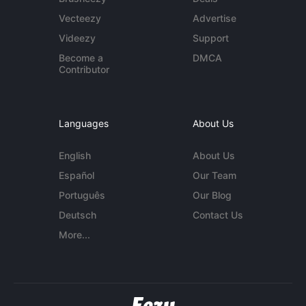
Vecteezy
Advertise
Videezy
Support
Become a
DMCA
Contributor
Languages
About Us
English
About Us
Español
Our Team
Português
Our Blog
Deutsch
Contact Us
More...