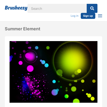
Log in
Sign up
Summer Element