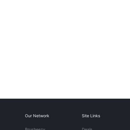
Our Network
Site Links
Brusheezy
Deals