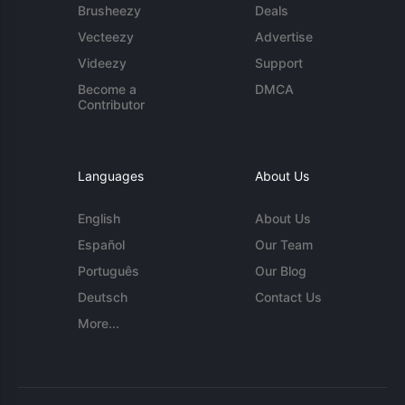
Brusheezy
Deals
Vecteezy
Advertise
Videezy
Support
Become a
DMCA
Contributor
Languages
About Us
English
About Us
Español
Our Team
Português
Our Blog
Deutsch
Contact Us
More...