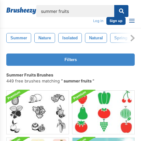
lose
Log in
Sign up
Summer
Nature
Isolated
Natural
Spring
Filters
Summer Fruits Brushes
449 free brushes matching
summer fruits