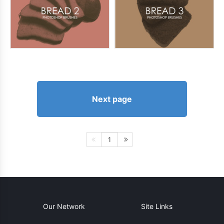
Next page
1
Our Network
Site Links