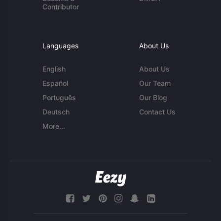
Contributor
Languages
About Us
English
About Us
Español
Our Team
Português
Our Blog
Deutsch
Contact Us
More...