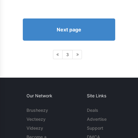
Next page
3
Our Network
Site Links
Brusheezy
Deals
Vecteezy
Advertise
Videezy
Support
Become a
DMCA