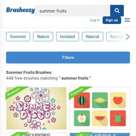
lose
Log in
Sign up
Summer
Nature
Isolated
Natural
Spring
Filters
Summer Fruits Brushes
449 free brushes matching
summer fruits