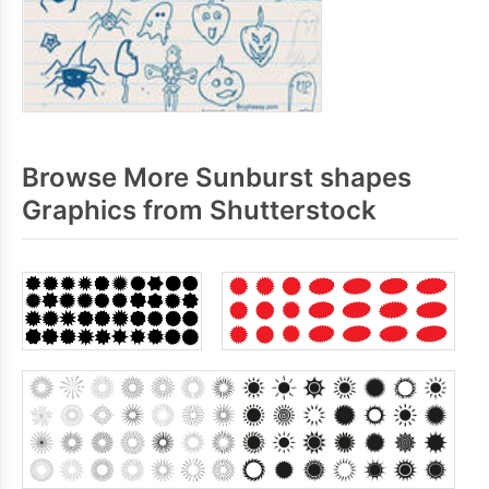
Browse More Sunburst shapes
Graphics from Shutterstock