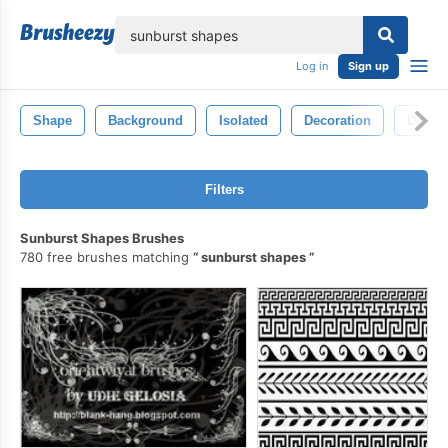
lose
Log in
Sign up
Shape
Background
Isolated
Decoration
Decora
Filters
Sunburst Shapes Brushes
780 free brushes matching
sunburst shapes