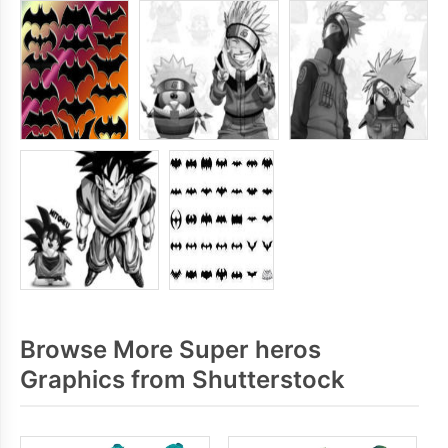
Browse More Super heros
Graphics from Shutterstock