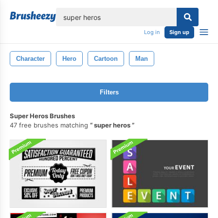
lose
Log in
Sign up
Character
Hero
Cartoon
Man
Filters
Super Heros Brushes
47 free brushes matching
super heros