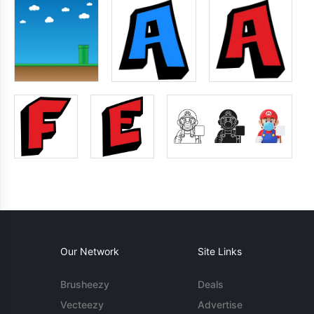
Our Network
Site Links
Brusheezy
Deals
Vecteezy
Advertise