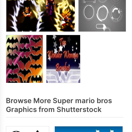
Browse More Super mario bros
Graphics from Shutterstock