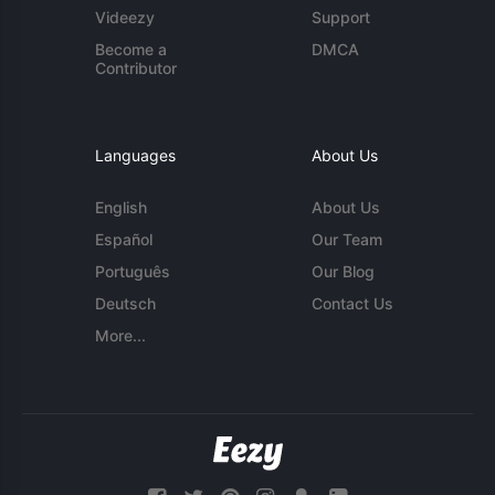
Videezy
Support
Become a
DMCA
Contributor
Languages
About Us
English
About Us
Español
Our Team
Português
Our Blog
Deutsch
Contact Us
More...