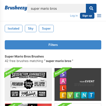
lose
Log in
Sign up
Isolated
Sky
Super
Filters
Super Mario Bros Brushes
42 free brushes matching
super mario bros