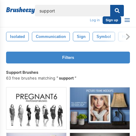
lose
Log in
Sign up
Isolated
Communication
Sign
Symbol
Help
Filters
Support Brushes
63 free brushes matching
support