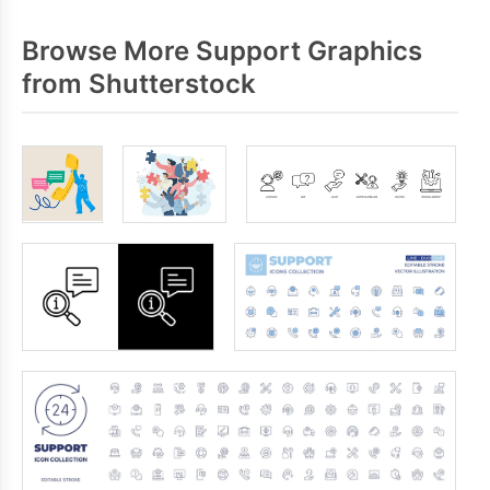
Browse More Support Graphics
from Shutterstock