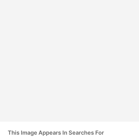
This Image Appears In Searches For