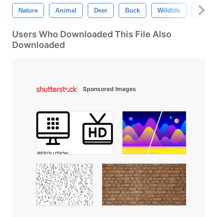
Nature
Animal
Deer
Buck
Wildlife
Hi-Res
Users Who Downloaded This File Also
Downloaded
Sponsored Images