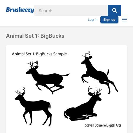
Log in
Sign up
Animal Set 1: BigBucks