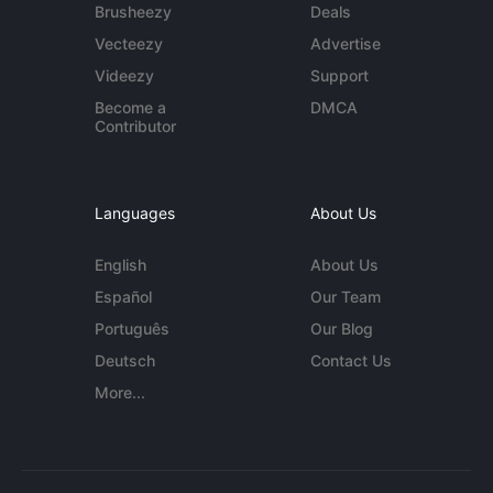
Brusheezy
Deals
Vecteezy
Advertise
Videezy
Support
Become a
DMCA
Contributor
Languages
About Us
English
About Us
Español
Our Team
Português
Our Blog
Deutsch
Contact Us
More...