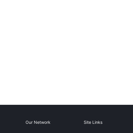
Our Network
Site Links