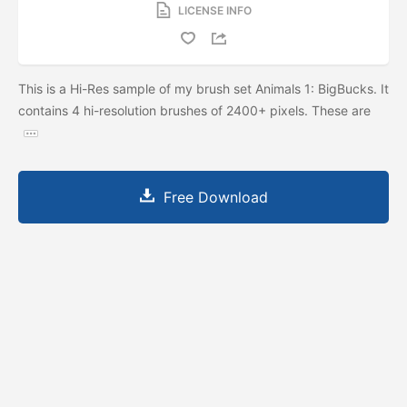
LICENSE INFO
This is a Hi-Res sample of my brush set Animals 1: BigBucks. It
contains 4 hi-resolution brushes of 2400+ pixels. These are
Free Download