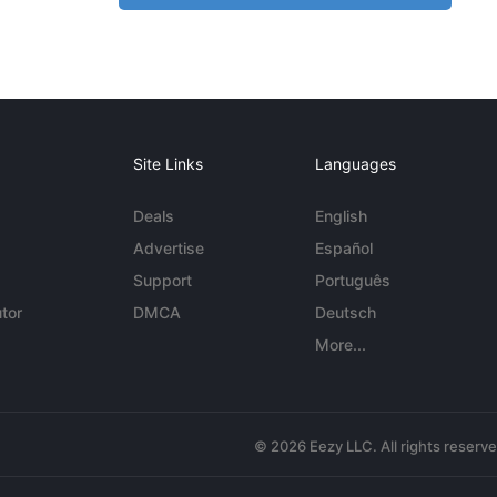
Site Links
Languages
Deals
English
Advertise
Español
Support
Português
tor
DMCA
Deutsch
More...
© 2026 Eezy LLC. All rights reserv