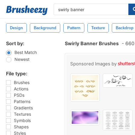
Design
Background
Pattern
Texture
Backdrop
Sort by:
Swirly Banner Brushes
-
660 
Best Match
Newest
Sponsored Images by
File type:
Brushes
Actions
PSDs
Patterns
Gradients
Textures
Symbols
Shapes
Styles