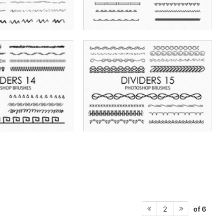
of 6
2