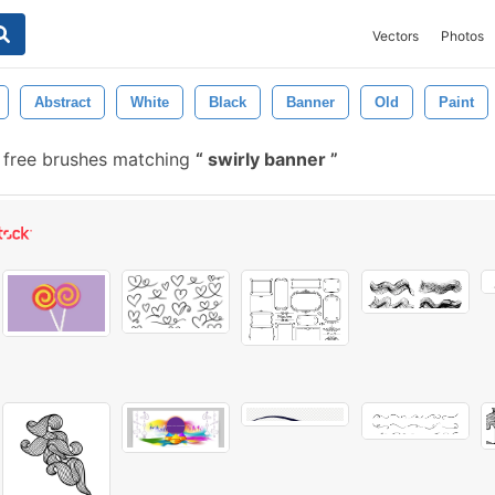
Vectors
Photos
Abstract
White
Black
Banner
Old
Paint
free brushes matching
swirly banner