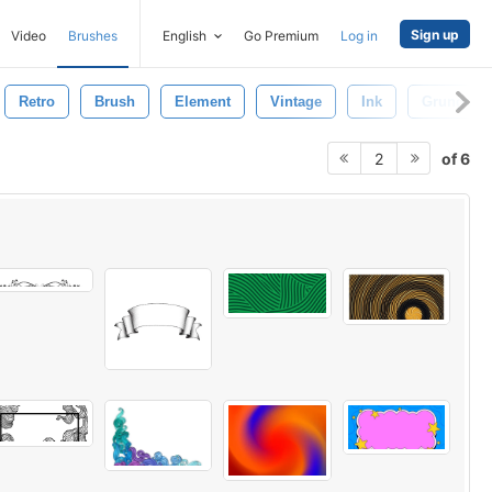
Sign up
Video
Brushes
English
Go Premium
Log in
Retro
Brush
Element
Vintage
Ink
Grunge
of 6
2