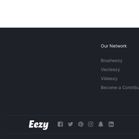
Our Network
Brusheezy
Vecteezy
Videezy
Become a Contribu