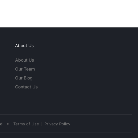
About Us
About Us
Our Team
Our Blog
Contact Us
•
ed
Terms of Use
Privacy Policy