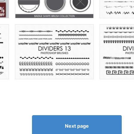
Next page