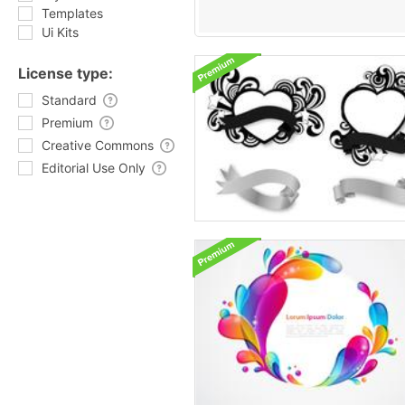
Templates
Ui Kits
License type:
Standard
Premium
Creative Commons
Editorial Use Only