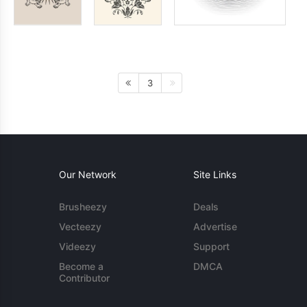
3
Our Network
Site Links
Brusheezy
Deals
Vecteezy
Advertise
Videezy
Support
Become a
DMCA
Contributor