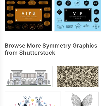
Browse More Symmetry Graphics
from Shutterstock