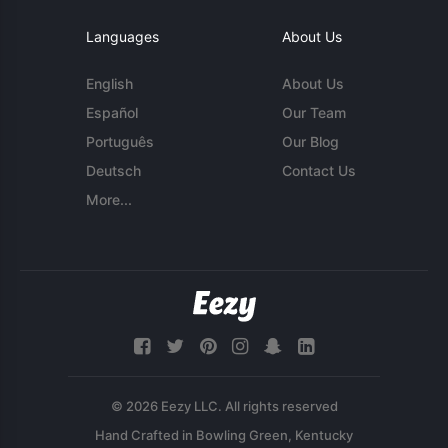
Languages
About Us
English
About Us
Español
Our Team
Português
Our Blog
Deutsch
Contact Us
More...
© 2026 Eezy LLC. All rights reserved