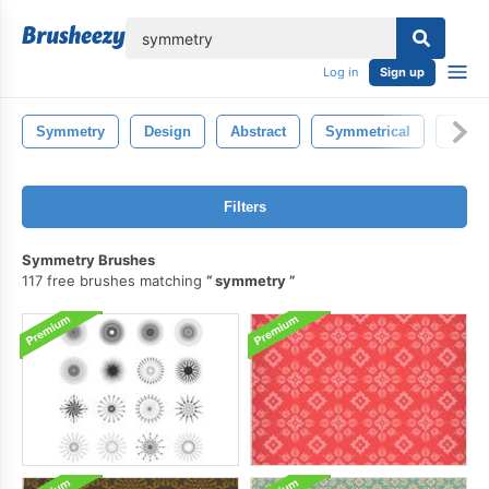
lose
Log in
Sign up
Symmetry
Design
Abstract
Symmetrical
Refle
Filters
Symmetry Brushes
117 free brushes matching
symmetry