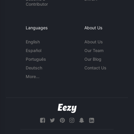
Contributor
Languages
About Us
English
About Us
Español
Our Team
Português
Our Blog
Deutsch
Contact Us
More...