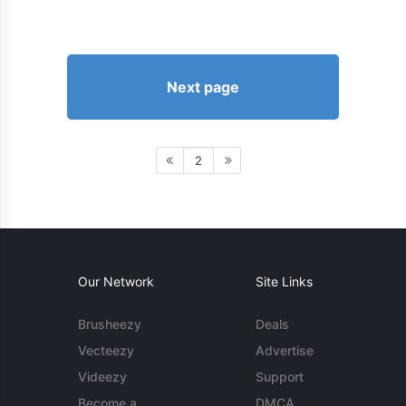
Next page
2
Our Network
Site Links
Brusheezy
Deals
Vecteezy
Advertise
Videezy
Support
Become a
DMCA