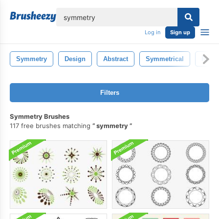
lose
Log in
Sign up
Symmetry
Design
Abstract
Symmetrical
Refle
Filters
Symmetry Brushes
117 free brushes matching
symmetry