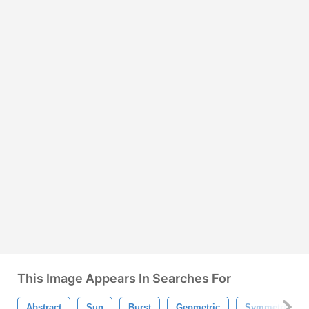
This Image Appears In Searches For
Abstract
Sun
Burst
Geometric
Symmetric