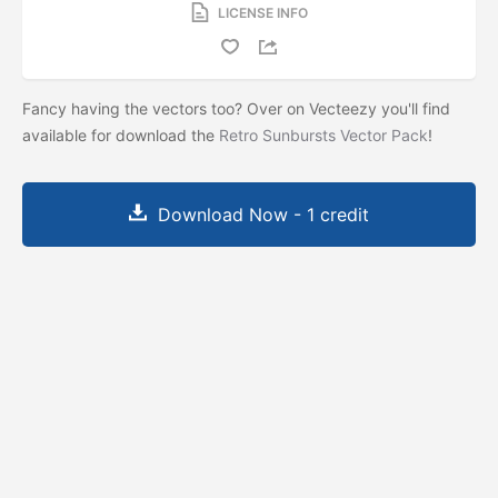
LICENSE INFO
Fancy having the vectors too? Over on Vecteezy you'll find
available for download the
Retro Sunbursts Vector Pack
!
Download Now - 1 credit