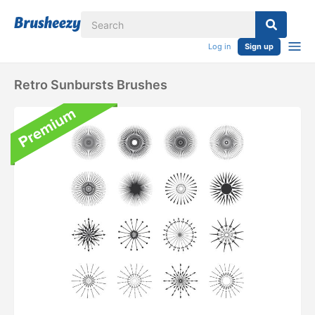
Log in
Sign up
Retro Sunbursts Brushes