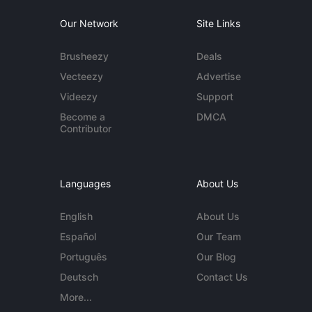
Our Network
Site Links
Brusheezy
Deals
Vecteezy
Advertise
Videezy
Support
Become a
DMCA
Contributor
Languages
About Us
English
About Us
Español
Our Team
Português
Our Blog
Deutsch
Contact Us
More...