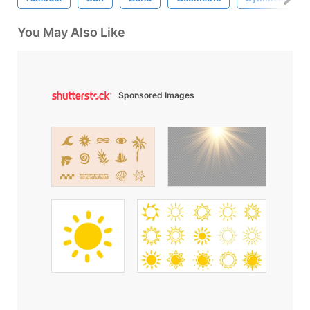
You May Also Like
Sponsored Images