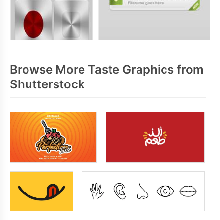
Browse More Taste Graphics from
Shutterstock