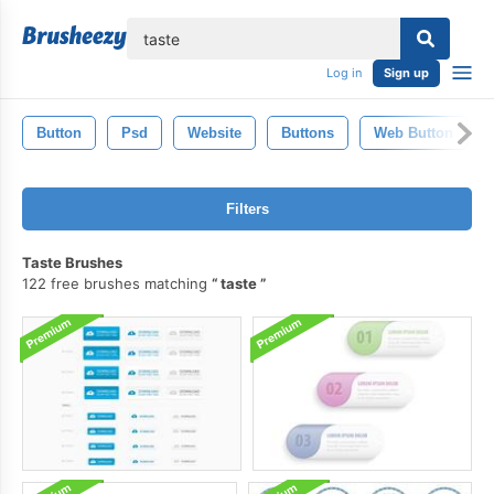
lose
Log in
Sign up
Button
Psd
Website
Buttons
Web Button
Filters
Taste Brushes
122 free brushes matching
taste