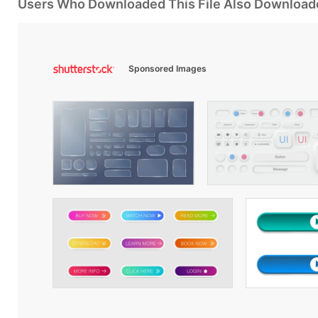
Users Who Downloaded This File Also Download
Sponsored Images