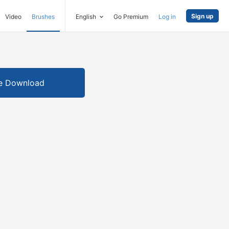
Sign up
Video
Brushes
English
Go Premium
Log in
e Download