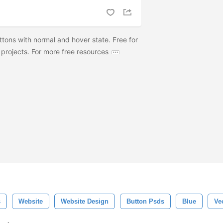
tons with normal and hover state. Free for
projects. For more free resources
s
Website
Website Design
Button Psds
Blue
Ve