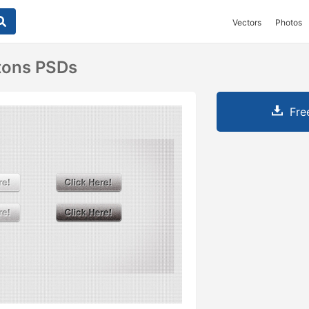
Vectors
Photos
tons PSDs
Fre