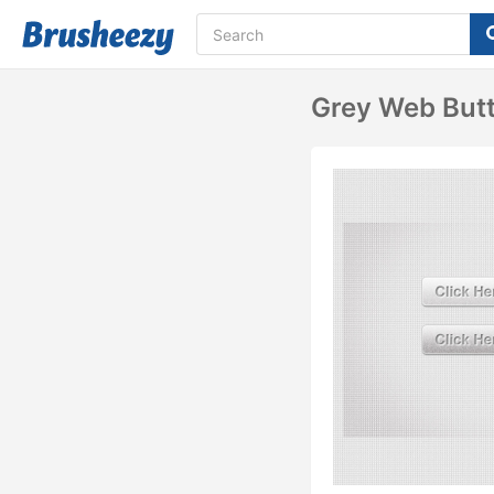
Grey Web But