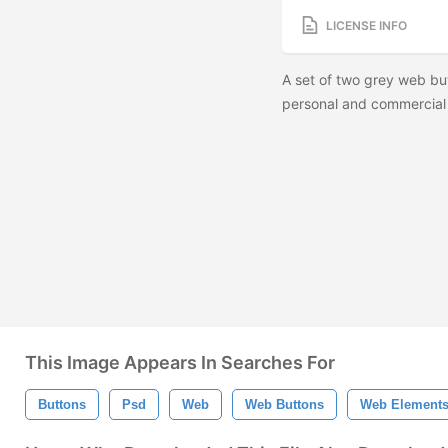
LICENSE INFO
A set of two grey web but
personal and commercial 
This Image Appears In Searches For
Buttons
Psd
Web
Web Buttons
Web Element