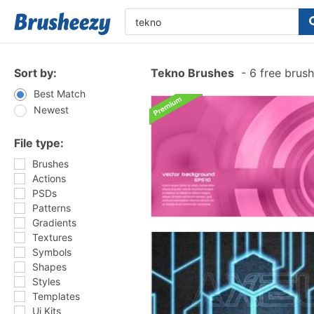
Sort by:
Tekno Brushes
-
6 free brus
Best Match
Newest
File type:
Brushes
Actions
PSDs
Patterns
Gradients
Textures
Symbols
Shapes
Styles
Templates
Ui Kits