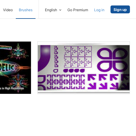
Sign up
Video
Brushes
English
Go Premium
Log in