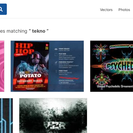
Vectors
Photos
hes matching
tekno