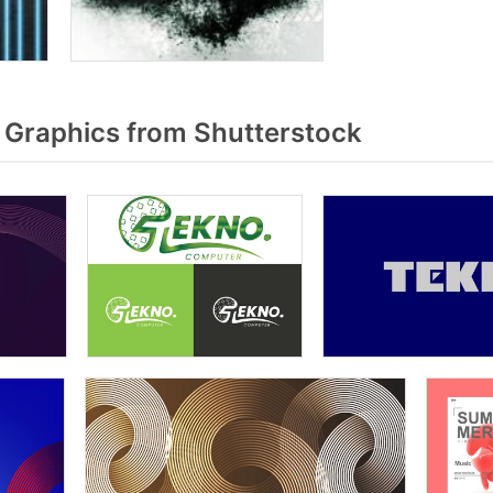
Graphics from Shutterstock