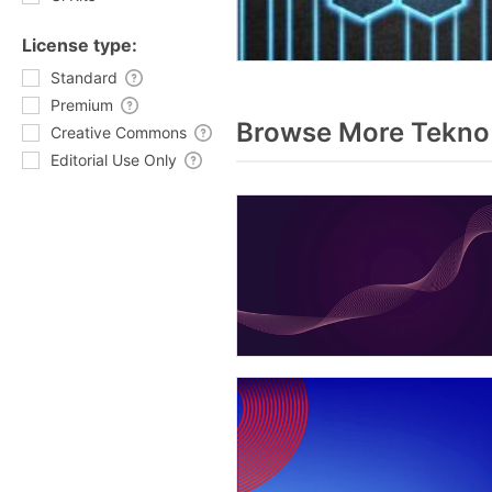
License type:
Standard
Premium
Browse More Tekno 
Creative Commons
Editorial Use Only