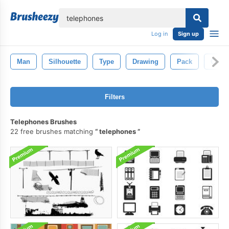
lose
Log in
Sign up
Man
Silhouette
Type
Drawing
Pack
Coffe
Filters
Telephones Brushes
22 free brushes matching
telephones