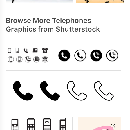
Browse More Telephones
Graphics from Shutterstock