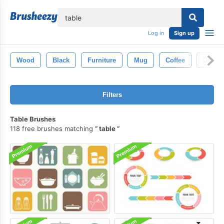
lose
Log in
Sign up
Wood
Black
Furniture
Mug
Coffee
Desk
Filters
Table Brushes
118 free brushes matching
table