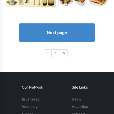
Next page
1
Our Network
Site Links
Brusheezy
Deals
Vecteezy
Advertise
Videezy
Support