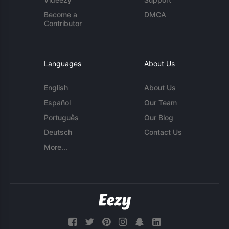
Become a
DMCA
Contributor
Languages
About Us
English
About Us
Español
Our Team
Português
Our Blog
Deutsch
Contact Us
More...