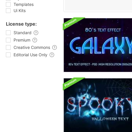
Templates
Ui Kits
License type:
Standard
Premium
Creative Commons
Editorial Use Only