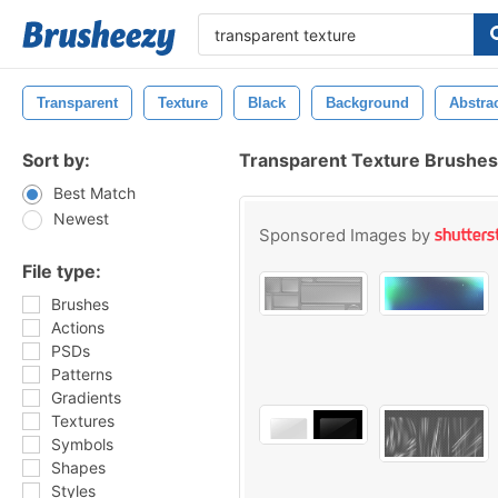
Transparent
Texture
Black
Background
Abstra
Sort by:
Transparent Texture Brushes
Best Match
Newest
Sponsored Images by
File type:
Brushes
Actions
PSDs
Patterns
Gradients
Textures
Symbols
Shapes
Styles