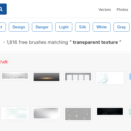
Vectors
Photos
ct
Design
Danger
Light
Silk
White
Gray
-
1,816 free brushes matching
transparent texture