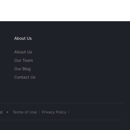
About Us
About Us
Our Team
Our Blog
Contact Us
•
ed
Terms of Use
Privacy Policy