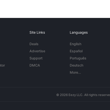
Site Links
Languages
Deals
English
Advertise
Español
Support
Português
tor
DMCA
Deutsch
More...
© 2026 Eezy LLC. All rights reserv