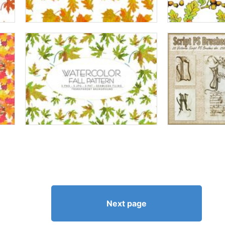
Next page