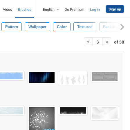
Sign up
Video
Brushes
English
Go Premium
Log in
Pattern
Wallpaper
Color
Textured
Backdrop
of 38
3