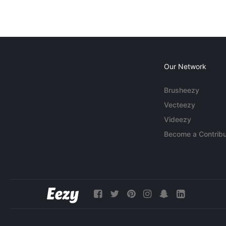
Our Network
Brusheezy
Vecteezy
Videezy
Become a Contribu