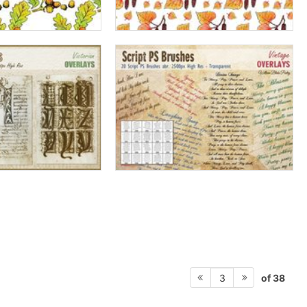
of 38
3