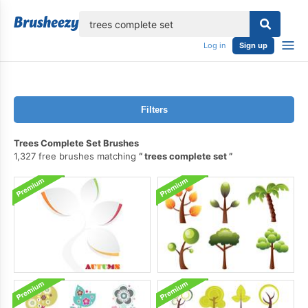
lose
Log in
Sign up
Filters
Trees Complete Set Brushes
1,327 free brushes matching
trees complete set