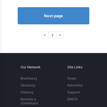
Next page
3
Our Network
Site Links
Brusheezy
Deals
Vecteezy
Advertise
Videezy
Support
Become a
DMCA
Contributor