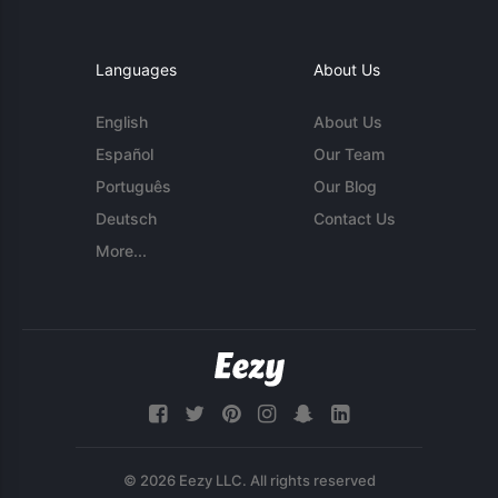
Languages
About Us
English
About Us
Español
Our Team
Português
Our Blog
Deutsch
Contact Us
More...
© 2026 Eezy LLC. All rights reserved