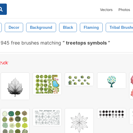
Vectors
Photos
Decor
Background
Black
Flaming
Tribal Brush
945 free brushes matching
treetops symbols