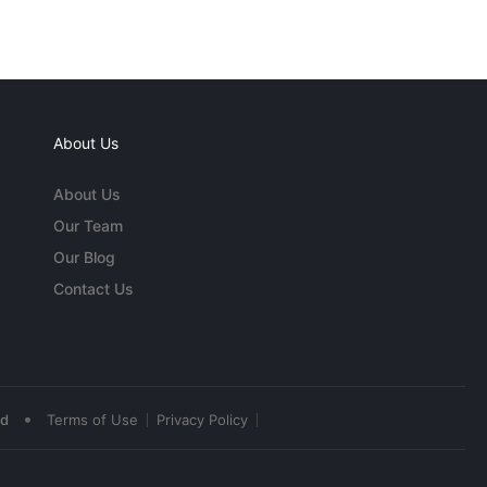
About Us
About Us
Our Team
Our Blog
Contact Us
•
ed
Terms of Use
Privacy Policy