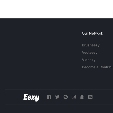
Our Network
Brusheezy
Vecteezy
Videezy
Become a Contribu