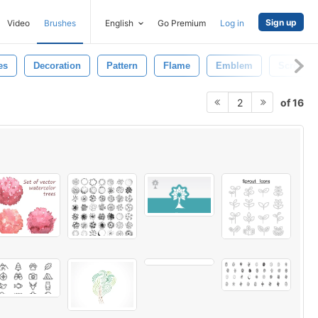
Sign up
Video
Brushes
English
Go Premium
Log in
es
Decoration
Pattern
Flame
Emblem
Scroll
of 16
2