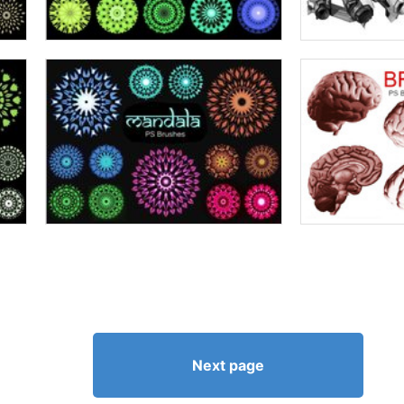
Next page