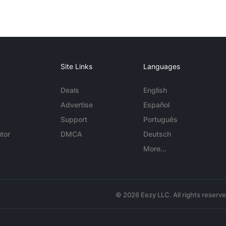
Site Links
Languages
Deals
English
Advertise
Español
Support
Português
tor
DMCA
Deutsch
More...
© 2026 Eezy LLC. All rights reserv