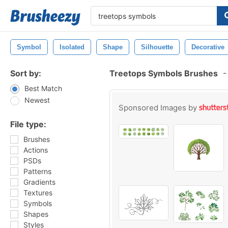
Symbol
Isolated
Shape
Silhouette
Decorative
Sort by:
Treetops Symbols Brushes
-
Best Match
Newest
Sponsored Images by
File type:
Brushes
Actions
PSDs
Patterns
Gradients
Textures
Symbols
Shapes
Styles