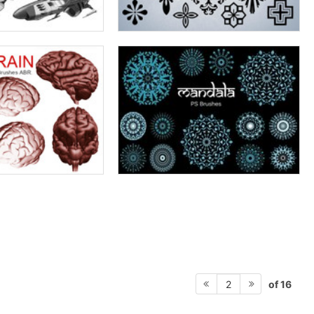
of 16
2