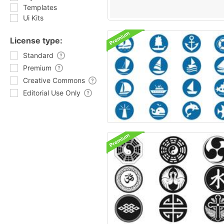
Templates
Ui Kits
License type:
Standard
Premium
Creative Commons
Editorial Use Only