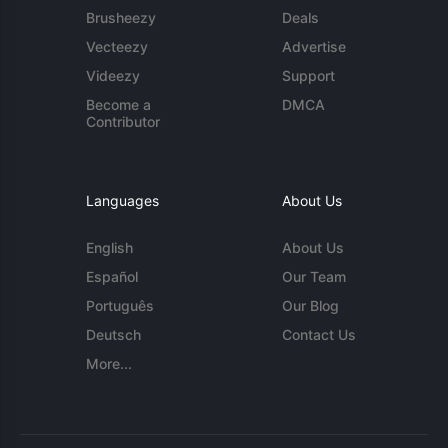
Brusheezy
Deals
Vecteezy
Advertise
Videezy
Support
Become a
DMCA
Contributor
Languages
About Us
English
About Us
Español
Our Team
Português
Our Blog
Deutsch
Contact Us
More...