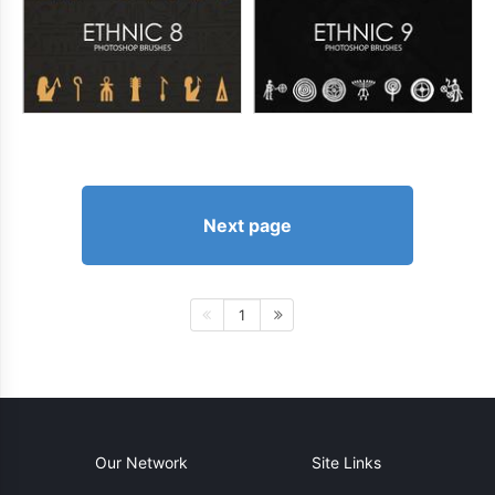
Next page
1
Our Network
Site Links