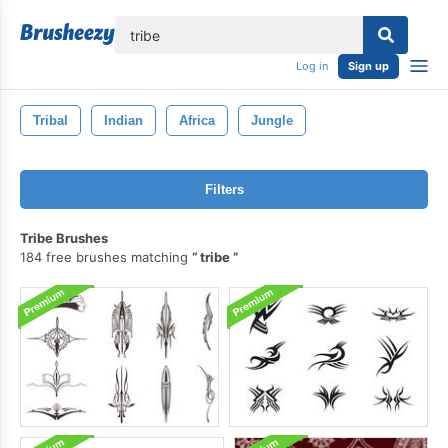
lose
Log in
Sign up
Tribal
Indian
Africa
Jungle
Filters
Tribe Brushes
184 free brushes matching
tribe