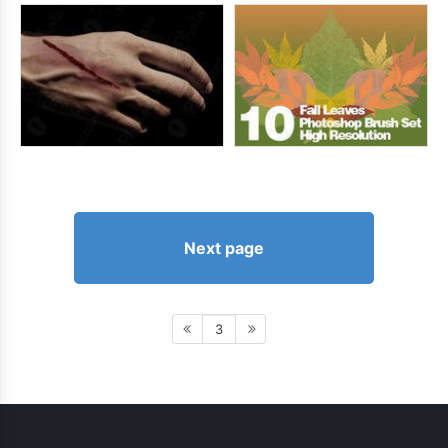
Next page
3