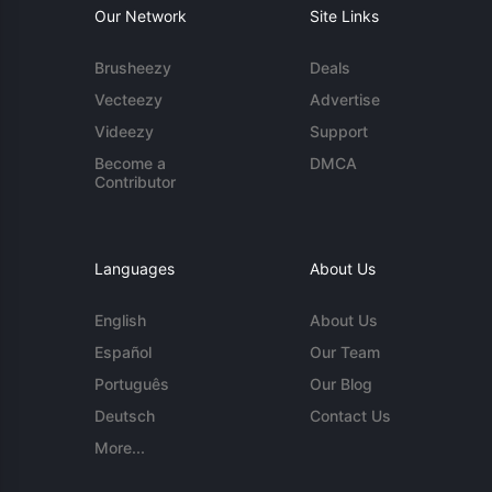
Our Network
Site Links
Brusheezy
Deals
Vecteezy
Advertise
Videezy
Support
Become a
DMCA
Contributor
Languages
About Us
English
About Us
Español
Our Team
Português
Our Blog
Deutsch
Contact Us
More...