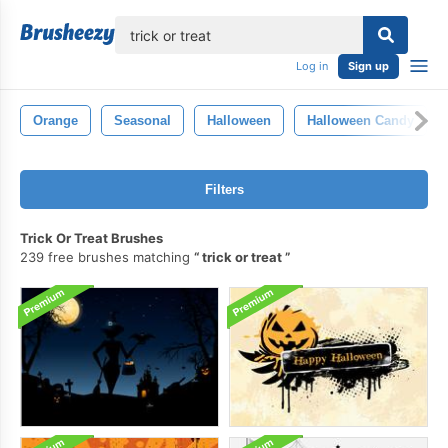
lose
Log in
Sign up
Orange
Seasonal
Halloween
Halloween Candy
Filters
Trick Or Treat Brushes
239 free brushes matching
trick or treat