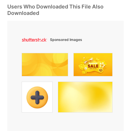
Users Who Downloaded This File Also
Downloaded
Sponsored Images