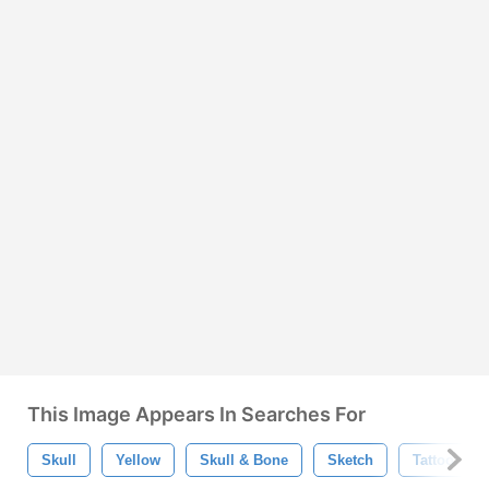
This Image Appears In Searches For
Skull
Yellow
Skull & Bone
Sketch
Tattoo