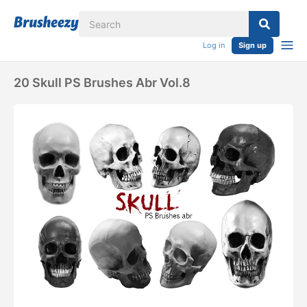
Log in
Sign up
20 Skull PS Brushes Abr Vol.8