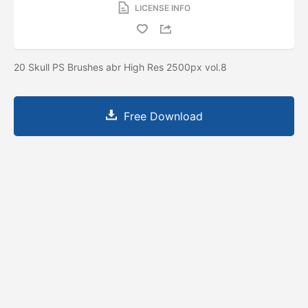
LICENSE INFO
20 Skull PS Brushes abr High Res 2500px vol.8
Free Download