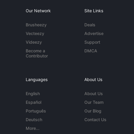
Our Network
Site Links
Brusheezy
Deals
Vecteezy
Advertise
Videezy
Support
Become a
DMCA
Contributor
Languages
About Us
English
About Us
Español
Our Team
Português
Our Blog
Deutsch
Contact Us
More...