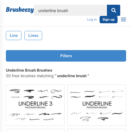
lose
Log in
Sign up
Line
Lines
Filters
Underline Brush Brushes
20 free brushes matching
underline brush