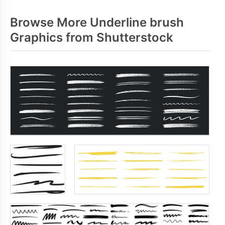
Browse More Underline brush
Graphics from Shutterstock