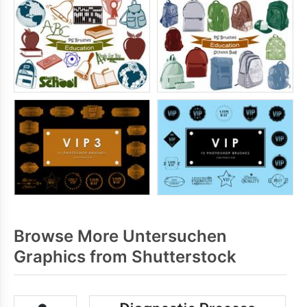
Browse More Untersuchen
Graphics from Shutterstock