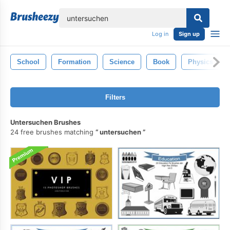
lose
Log in
Sign up
School
Formation
Science
Book
Physics
Filters
Untersuchen Brushes
24 free brushes matching
untersuchen