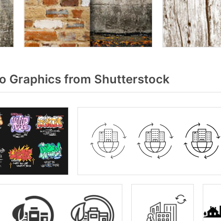
 Graphics from Shutterstock