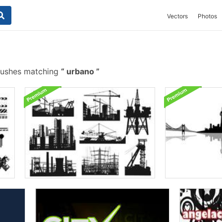
Vectors
Photos
rushes matching
urbano