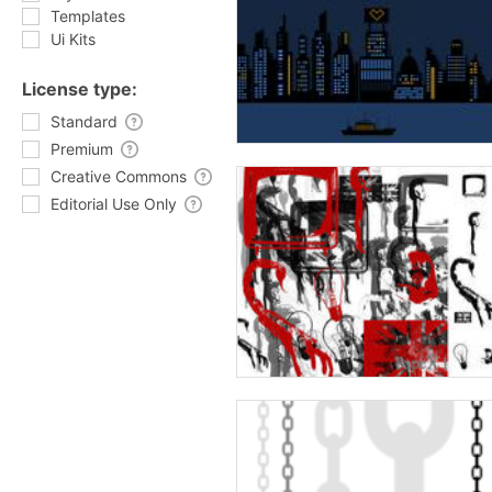
Templates
Ui Kits
License type:
Standard
Premium
Creative Commons
Editorial Use Only