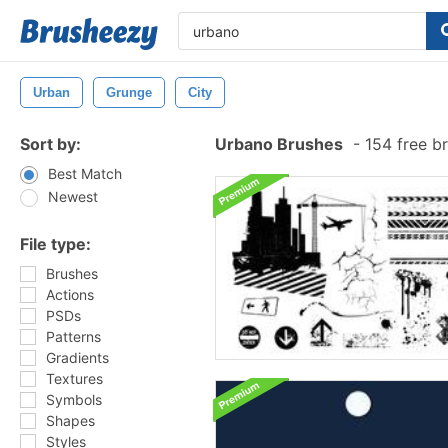
Urban
Grunge
City
Sort by:
Urbano Brushes
-
154 free b
Best Match
Newest
File type:
Brushes
Actions
PSDs
Patterns
Gradients
Textures
Symbols
Shapes
Styles