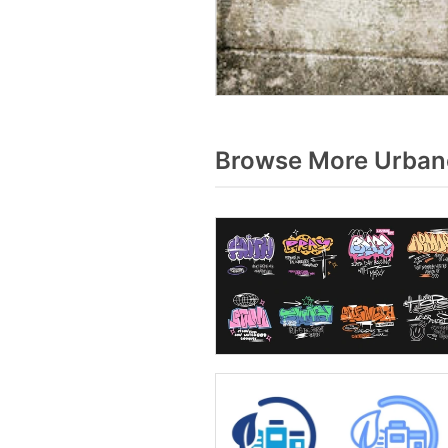
Browse More Urbano