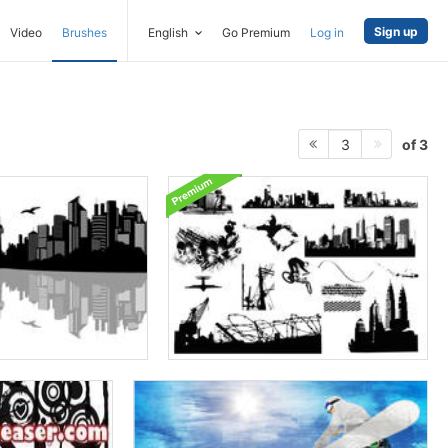
Sign up
Video
Brushes
English
Go Premium
Log in
of 3
3