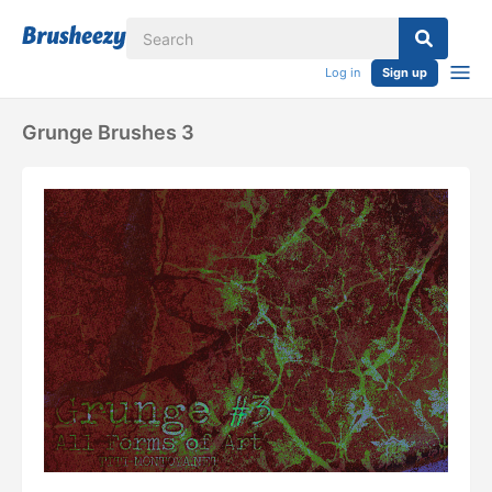
Log in
Sign up
Grunge Brushes 3