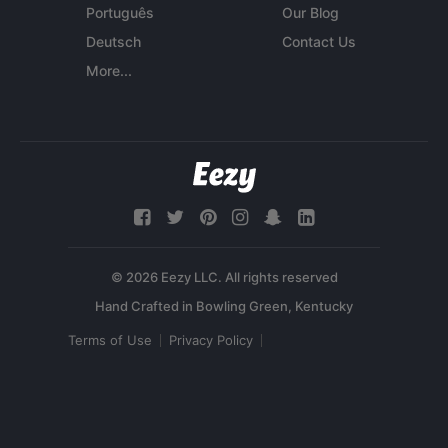
Português
Our Blog
Deutsch
Contact Us
More...
© 2026 Eezy LLC. All rights reserved
Terms of Use
Privacy Policy