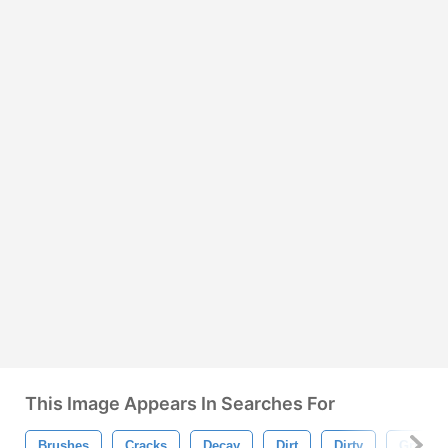
This Image Appears In Searches For
Brushes
Cracks
Decay
Dirt
Dirty
Grunge