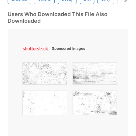
Users Who Downloaded This File Also
Downloaded
Sponsored Images