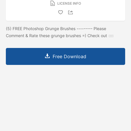
LICENSE INFO
(5) FREE Photoshop Grunge Brushes --------- Please
Comment & Rate these grunge brushes =) Check out
Free Download