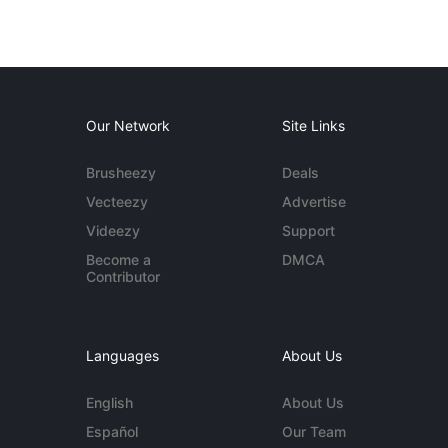
Our Network
Site Links
Brusheezy
Deals
Vecteezy
Advertise
Videezy
Support
Become a
DMCA
Contributor
Languages
About Us
English
About Us
Español
Our Team