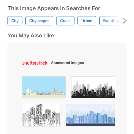
This Image Appears In Searches For
City
Cityscapes
Crack
Urban
Building
S
You May Also Like
Sponsored Images