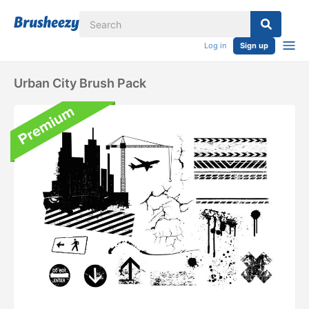
Log in
Sign up
Urban City Brush Pack