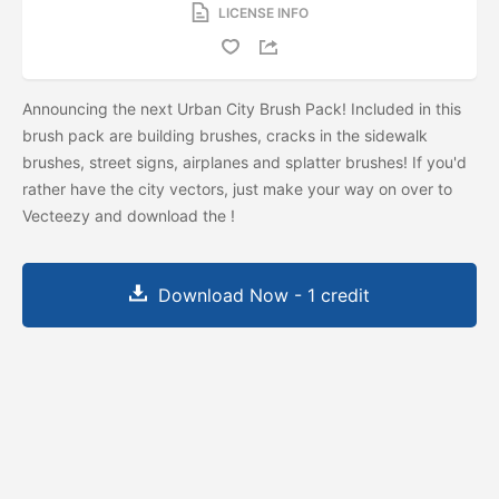
LICENSE INFO
Announcing the next Urban City Brush Pack! Included in this
brush pack are building brushes, cracks in the sidewalk
brushes, street signs, airplanes and splatter brushes! If you'd
rather have the city vectors, just make your way on over to
Vecteezy and download the
!
Download Now - 1 credit