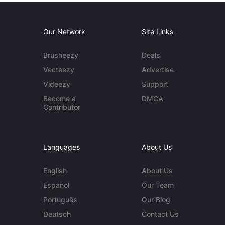
Our Network
Site Links
Brusheezy
Deals
Vecteezy
Advertise
Videezy
Support
Become a
DMCA
Contributor
Languages
About Us
English
About Us
Español
Our Team
Português
Our Blog
Deutsch
Contact Us