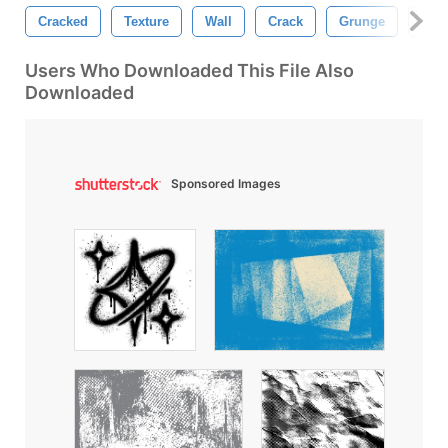
Cracked
Texture
Wall
Crack
Grunge
Gru
Users Who Downloaded This File Also
Downloaded
Sponsored Images