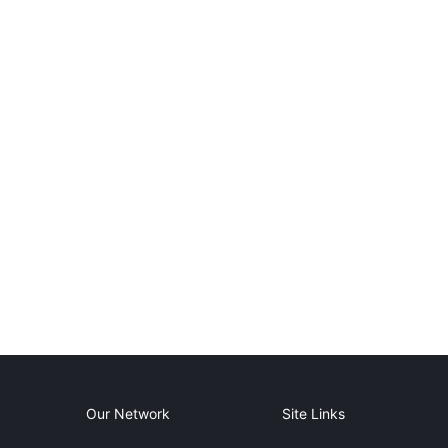
Our Network
Site Links