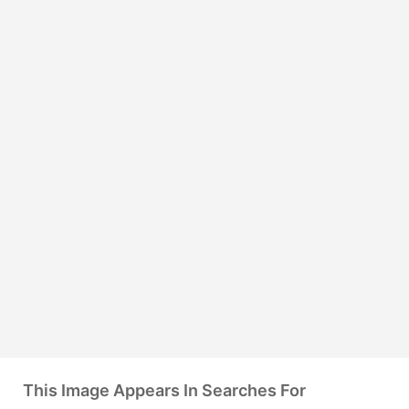
This Image Appears In Searches For