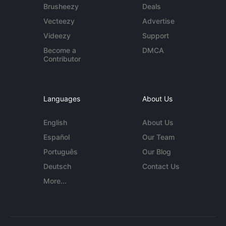
Brusheezy
Deals
Vecteezy
Advertise
Videezy
Support
Become a
DMCA
Contributor
Languages
About Us
English
About Us
Español
Our Team
Português
Our Blog
Deutsch
Contact Us
More...