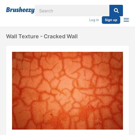
Log in
Sign up
Wall Texture - Cracked Wall