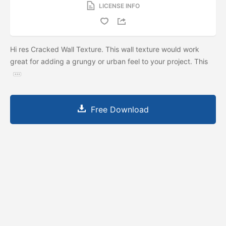
LICENSE INFO
Hi res Cracked Wall Texture. This wall texture would work
great for adding a grungy or urban feel to your project. This
Free Download