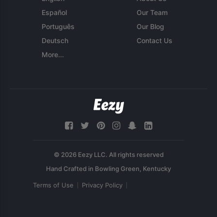
Español
Our Team
Português
Our Blog
Deutsch
Contact Us
More...
© 2026 Eezy LLC. All rights reserved
Terms of Use
Privacy Policy