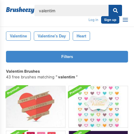
lose
Log in
Sign up
Valentine
Valentine's Day
Heart
Filters
Valentim Brushes
43 free brushes matching
valentim