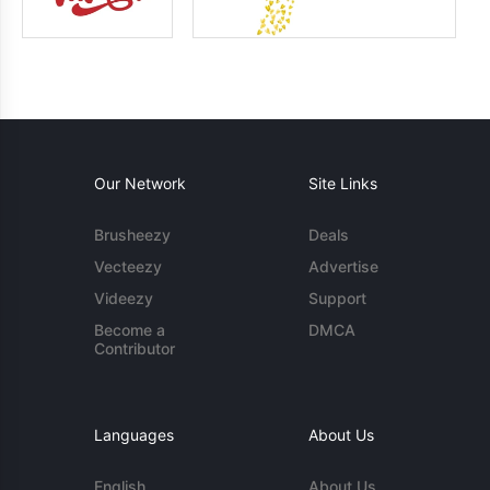
Our Network
Site Links
Brusheezy
Deals
Vecteezy
Advertise
Videezy
Support
Become a
DMCA
Contributor
Languages
About Us
English
About Us