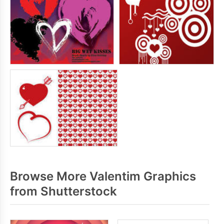
Browse More Valentim Graphics
from Shutterstock