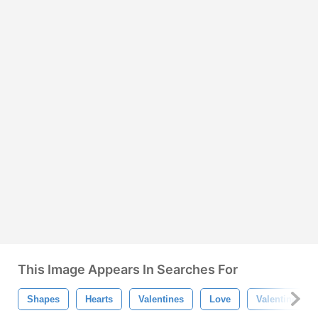
This Image Appears In Searches For
Shapes
Hearts
Valentines
Love
Valentine's D