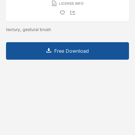
LICENSE INFO
textury, gestural brush
Free Download