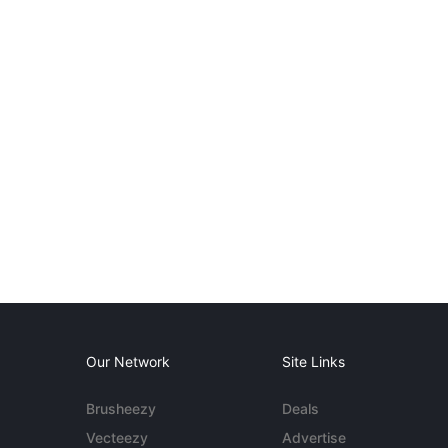
Our Network
Site Links
Brusheezy
Deals
Vecteezy
Advertise