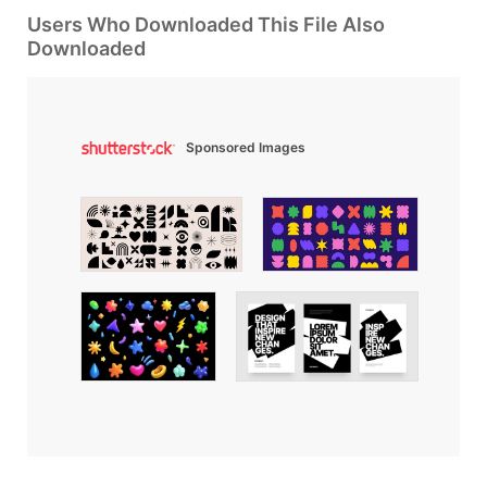
Users Who Downloaded This File Also
Downloaded
Sponsored Images