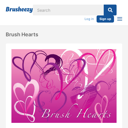
Log in
Sign up
Brush Hearts