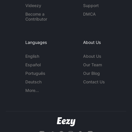
Videezy
Support
Become a
DMCA
Contributor
Languages
About Us
English
About Us
Español
Our Team
Português
Our Blog
Deutsch
Contact Us
More...