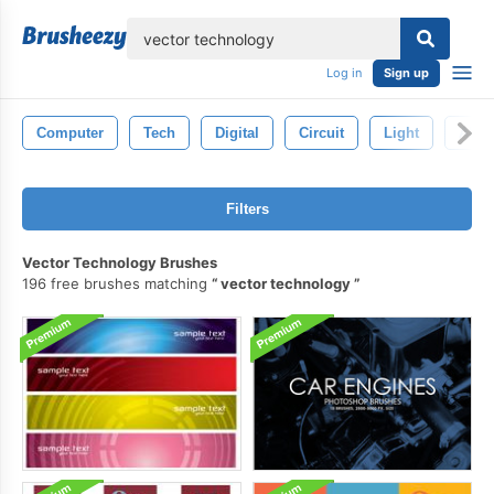
lose
Log in
Sign up
Computer
Tech
Digital
Circuit
Light
Abstr
Filters
Vector Technology Brushes
196 free brushes matching
vector technology