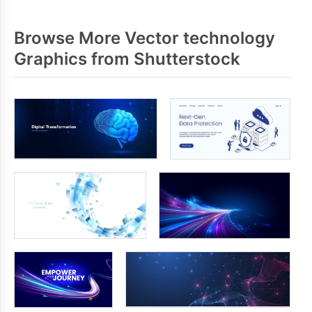
Browse More Vector technology
Graphics from Shutterstock