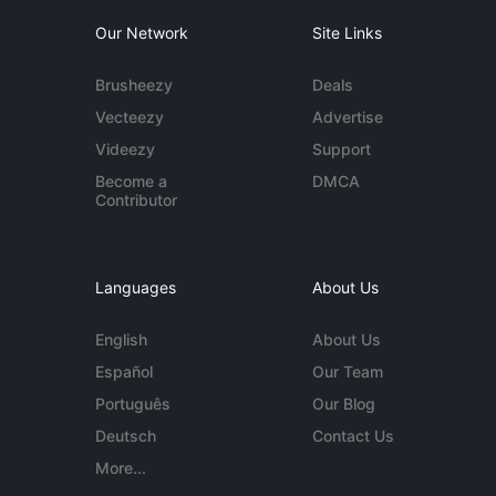
Our Network
Site Links
Brusheezy
Deals
Vecteezy
Advertise
Videezy
Support
Become a
DMCA
Contributor
Languages
About Us
English
About Us
Español
Our Team
Português
Our Blog
Deutsch
Contact Us
More...