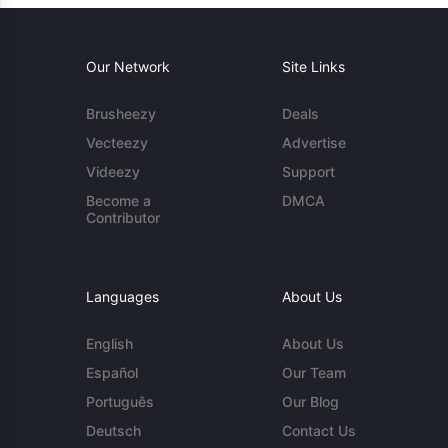
Our Network
Site Links
Brusheezy
Deals
Vecteezy
Advertise
Videezy
Support
Become a
DMCA
Contributor
Languages
About Us
English
About Us
Español
Our Team
Português
Our Blog
Deutsch
Contact Us