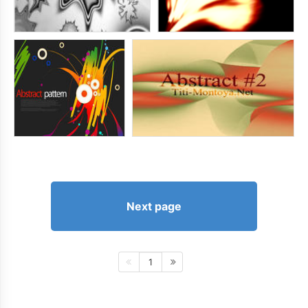
Next page
1