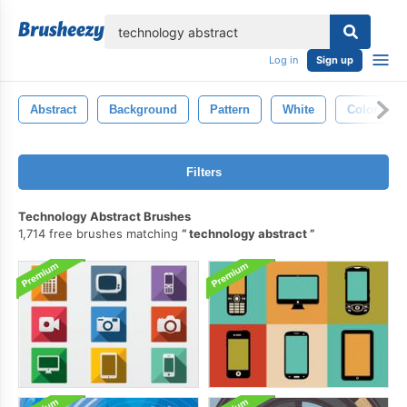
lose
Log in
Sign up
Abstract
Background
Pattern
White
Color
Filters
Technology Abstract Brushes
1,714 free brushes matching
technology abstract