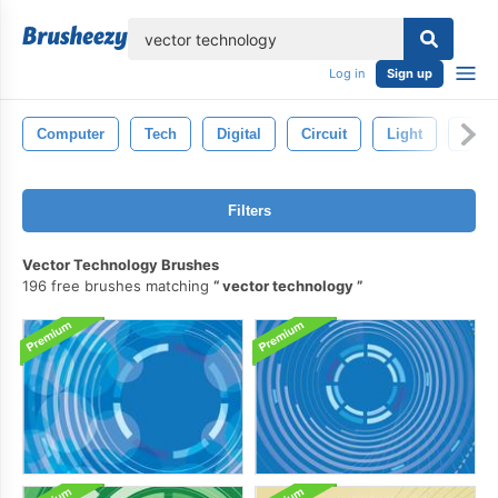
lose
Log in
Sign up
Computer
Tech
Digital
Circuit
Light
Abstr
Filters
Vector Technology Brushes
196 free brushes matching
vector technology