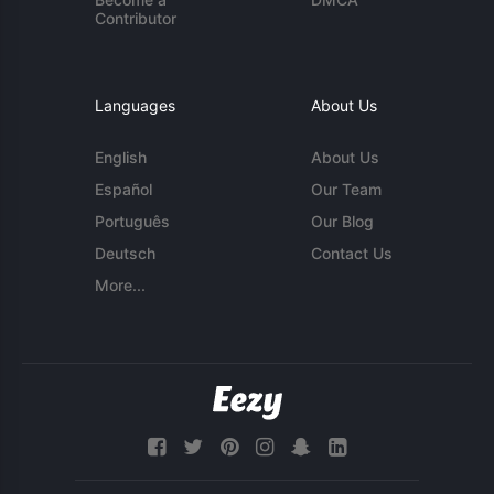
Contributor
Languages
About Us
English
About Us
Español
Our Team
Português
Our Blog
Deutsch
Contact Us
More...