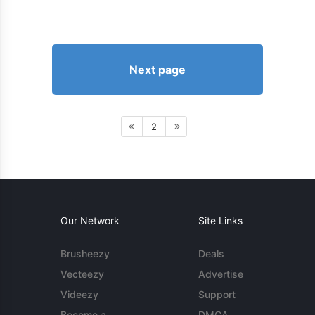
Next page
2
Our Network
Site Links
Brusheezy
Deals
Vecteezy
Advertise
Videezy
Support
Become a
DMCA