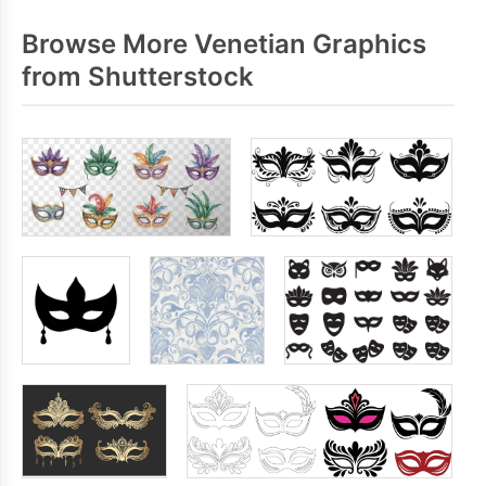
Browse More Venetian Graphics
from Shutterstock