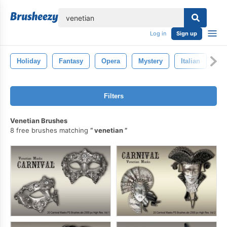
lose
Log in
Sign up
Holiday
Fantasy
Opera
Mystery
Italian
Ca
Filters
Venetian Brushes
8 free brushes matching
venetian