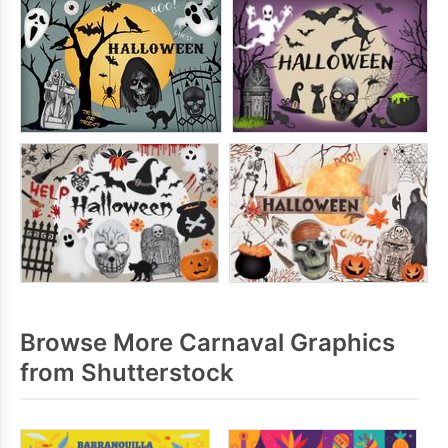
Browse More Carnaval Graphics
from Shutterstock