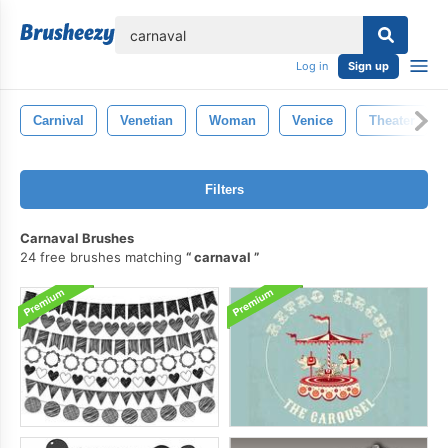
lose
Log in
Sign up
Carnival
Venetian
Woman
Venice
Theater
Filters
Carnaval Brushes
24 free brushes matching
carnaval