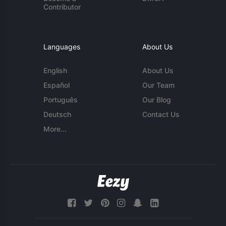
Contributor
Languages
About Us
English
About Us
Español
Our Team
Português
Our Blog
Deutsch
Contact Us
More...