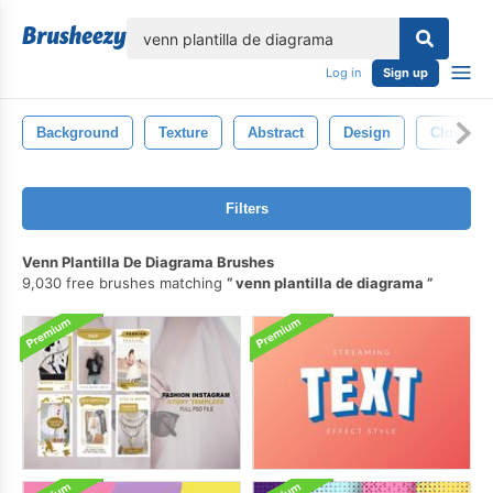
lose
Log in
Sign up
Background
Texture
Abstract
Design
Closeup
Filters
Venn Plantilla De Diagrama Brushes
9,030 free brushes matching
venn plantilla de diagrama