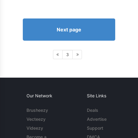
Next page
3
Our Network
Site Links
Brusheezy
Deals
Vecteezy
Advertise
Videezy
Support
Become a
DMCA