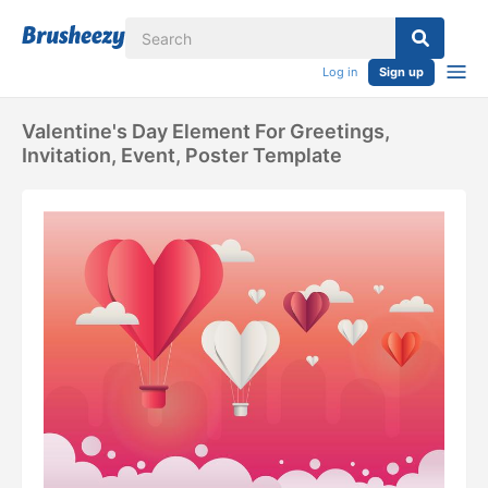
Log in
Sign up
Valentine's Day Element For Greetings,
Invitation, Event, Poster Template