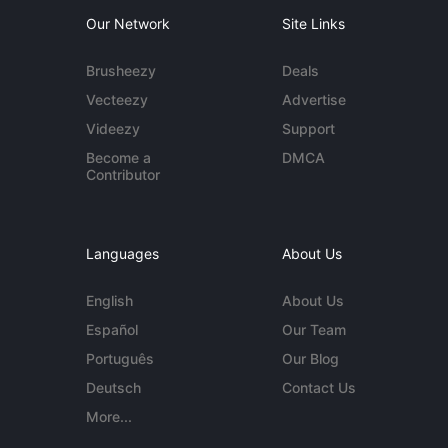
Our Network
Site Links
Brusheezy
Deals
Vecteezy
Advertise
Videezy
Support
Become a
DMCA
Contributor
Languages
About Us
English
About Us
Español
Our Team
Português
Our Blog
Deutsch
Contact Us
More...