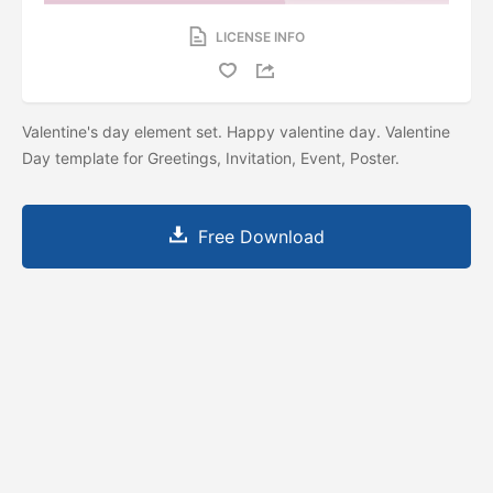
LICENSE INFO
Valentine's day element set. Happy valentine day. Valentine
Day template for Greetings, Invitation, Event, Poster.
Free Download