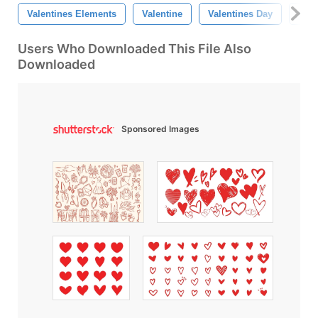
Valentines Elements
Valentine
Valentines Day
Happ
Users Who Downloaded This File Also
Downloaded
Sponsored Images