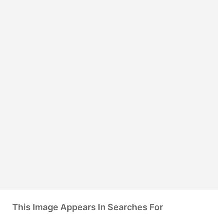
This Image Appears In Searches For