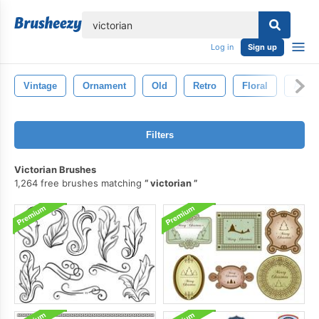
lose
Log in
Sign up
Vintage
Ornament
Old
Retro
Floral
Antiq
Filters
Victorian Brushes
1,264 free brushes matching
victorian