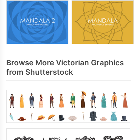
Browse More Victorian Graphics
from Shutterstock