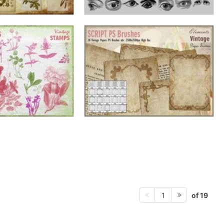
of 19
1