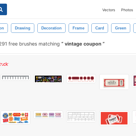
Vectors
Photos
ion
Drawing
Decoration
Frame
Card
Green
291 free brushes matching
vintage coupon