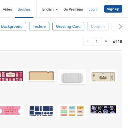
Sign up
Video
Brushes
English
Go Premium
Log in
Background
Texture
Greeting Card
Coupon
Vintage
of 19
1