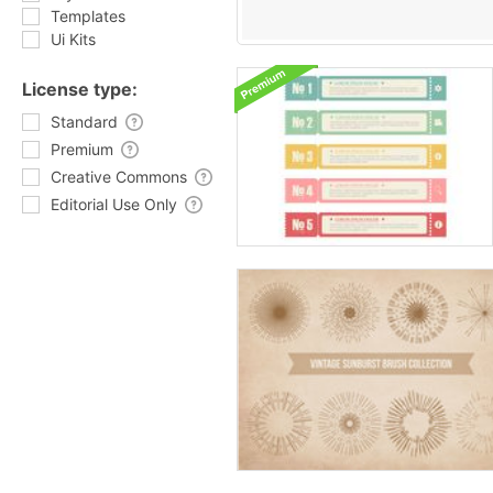
Templates
Ui Kits
License type:
Standard
Premium
Creative Commons
Editorial Use Only