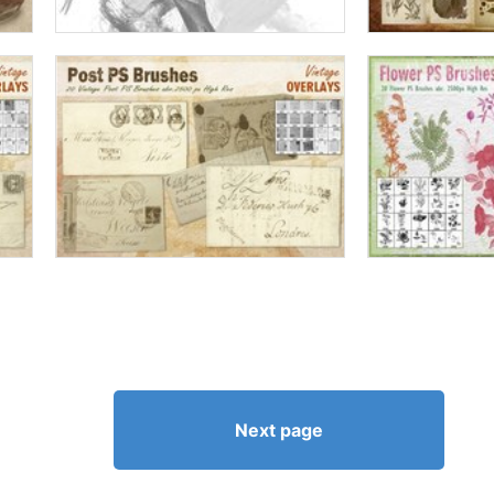
Next page