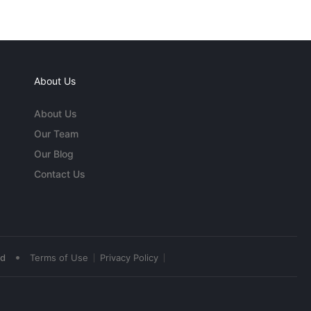
About Us
About Us
Our Team
Our Blog
Contact Us
•
ed
Terms of Use
Privacy Policy