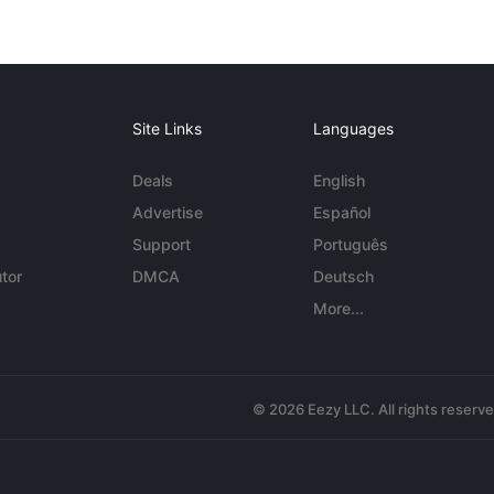
Site Links
Languages
Deals
English
Advertise
Español
Support
Português
tor
DMCA
Deutsch
More...
© 2026 Eezy LLC. All rights reserv