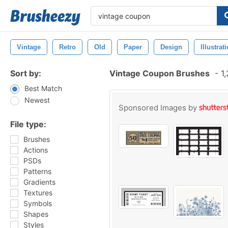
Vintage
Retro
Old
Paper
Design
Illustrat
Sort by:
Vintage Coupon Brushes
-
1,
Best Match
Newest
Sponsored Images by
File type:
Brushes
Actions
PSDs
Patterns
Gradients
Textures
Symbols
Shapes
Styles