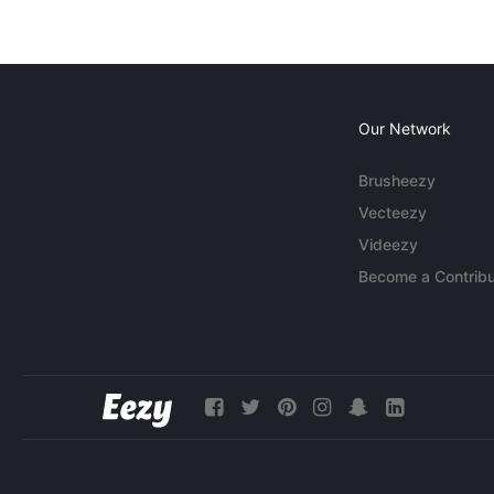
Our Network
Brusheezy
Vecteezy
Videezy
Become a Contribu