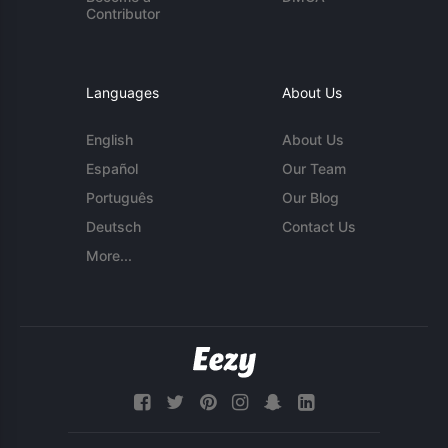
Contributor
Languages
About Us
English
About Us
Español
Our Team
Português
Our Blog
Deutsch
Contact Us
More...