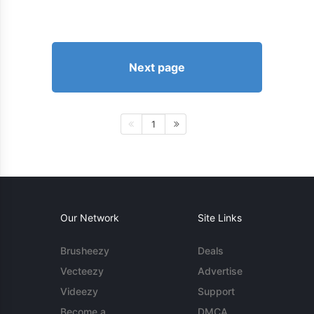
Next page
1
Our Network
Site Links
Brusheezy
Deals
Vecteezy
Advertise
Videezy
Support
Become a
DMCA