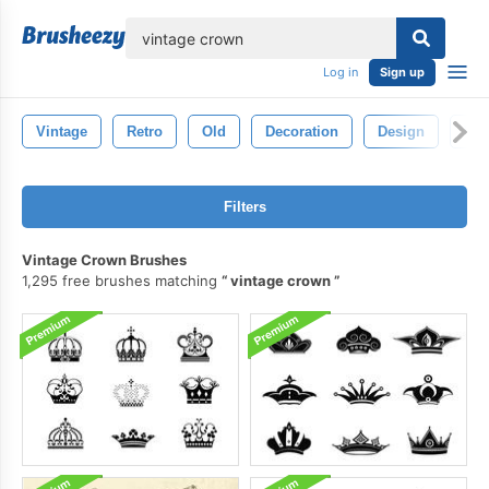
lose
Log in
Sign up
Vintage
Retro
Old
Decoration
Design
Whi
Filters
Vintage Crown Brushes
1,295 free brushes matching
vintage crown