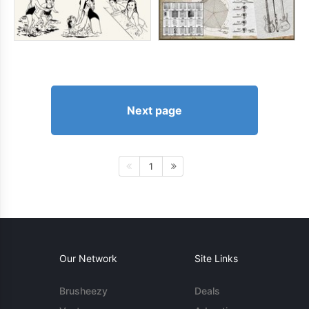
Next page
1
Our Network
Site Links
Brusheezy
Deals