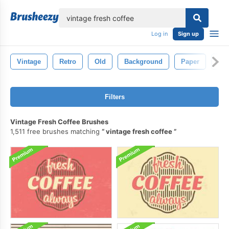
lose
Log in
Sign up
Vintage
Retro
Old
Background
Paper
Tex
Filters
Vintage Fresh Coffee Brushes
1,511 free brushes matching
vintage fresh coffee