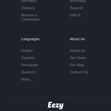
Vecteezy
Advertise
Videezy
Support
Become a
DMCA
Contributor
Languages
About Us
English
About Us
Español
Our Team
Português
Our Blog
Deutsch
Contact Us
More...