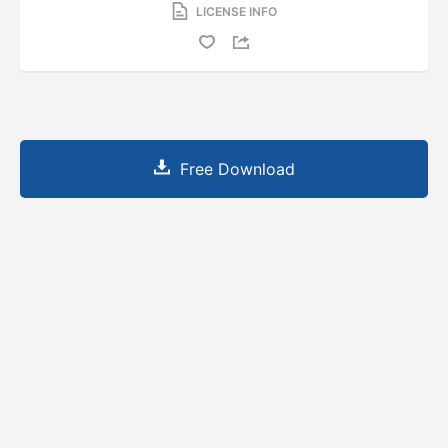
LICENSE INFO
Free Download