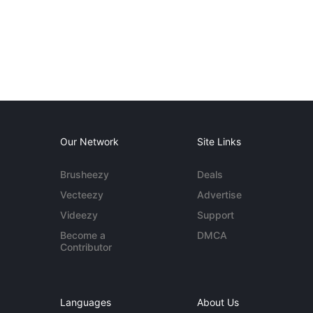
Our Network
Site Links
Brusheezy
Deals
Vecteezy
Advertise
Videezy
Support
Become a
DMCA
Contributor
Languages
About Us