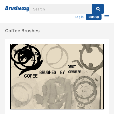
Log in
Sign up
Coffee Brushes