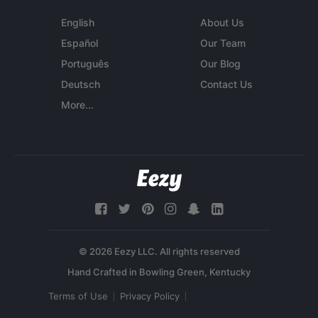
English
About Us
Español
Our Team
Português
Our Blog
Deutsch
Contact Us
More...
© 2026 Eezy LLC. All rights reserved
Terms of Use
Privacy Policy