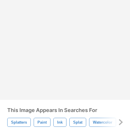
This Image Appears In Searches For
Splatters
Paint
Ink
Splat
Watercolor
Bru