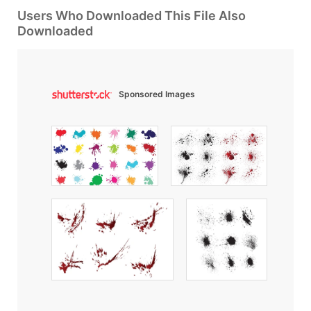
Users Who Downloaded This File Also
Downloaded
Sponsored Images