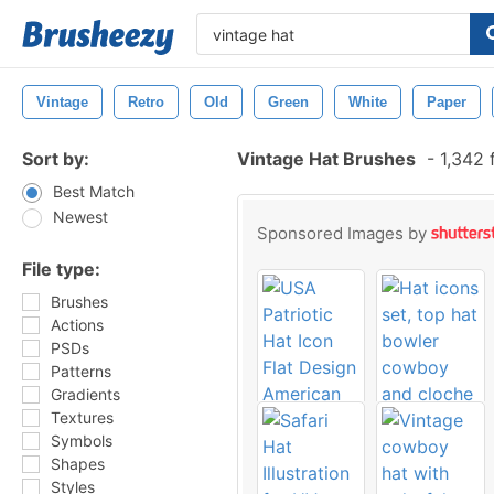
Vintage
Retro
Old
Green
White
Paper
Sort by:
Vintage Hat Brushes
-
1,342 
Best Match
Newest
Sponsored Images by
File type:
Brushes
Actions
PSDs
Patterns
Gradients
Textures
Symbols
Shapes
Styles