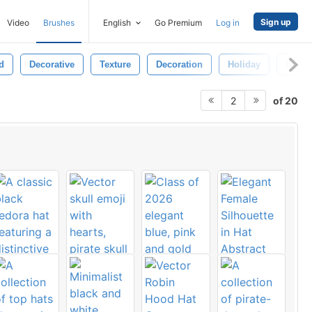
Sign up
Video
Brushes
English
Go Premium
Log in
d
Decorative
Texture
Decoration
Holiday
Event
of 20
2