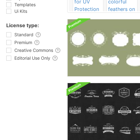
Templates
Ui Kits
License type:
Standard
Premium
Creative Commons
Editorial Use Only