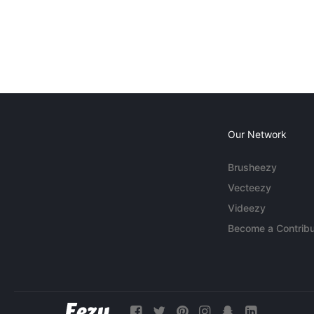
Our Network
Brusheezy
Vecteezy
Videezy
Become a Contribu