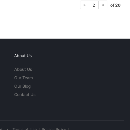
of 20
2
About Us
About Us
Our Team
Our Blog
Contact Us
•
ed
Terms of Use
Privacy Policy