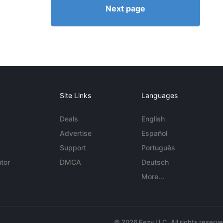
Next page
Site Links
Languages
Deals
English
Advertise
Español
Support
Português
tor
DMCA
Deutsch
More...
© 2026 Eezy LLC. All rights reserv