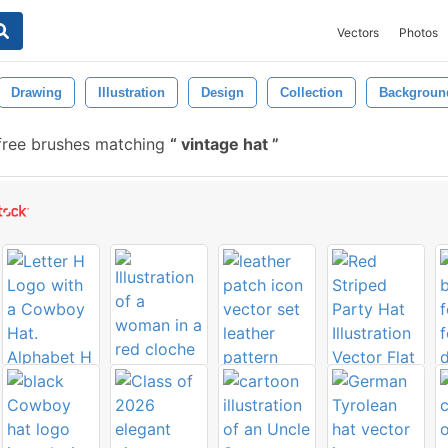
Vectors
Photos
Drawing
Illustration
Design
Collection
Backgroun
free brushes matching
vintage hat