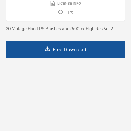
LICENSE INFO
20 Vintage Hand PS Brushes abr.2500px High Res Vol.2
Free Download