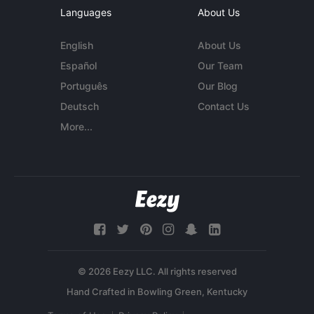
Languages
About Us
English
About Us
Español
Our Team
Português
Our Blog
Deutsch
Contact Us
More...
© 2026 Eezy LLC. All rights reserved