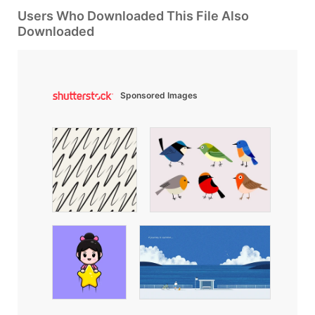
Users Who Downloaded This File Also
Downloaded
Sponsored Images