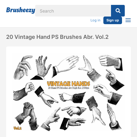
Log in
Sign up
20 Vintage Hand PS Brushes Abr. Vol.2