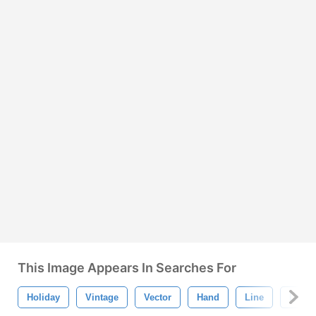
This Image Appears In Searches For
Holiday
Vintage
Vector
Hand
Line
Love