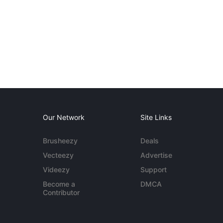
Our Network
Site Links
Brusheezy
Deals
Vecteezy
Advertise
Videezy
Support
Become a
DMCA
Contributor