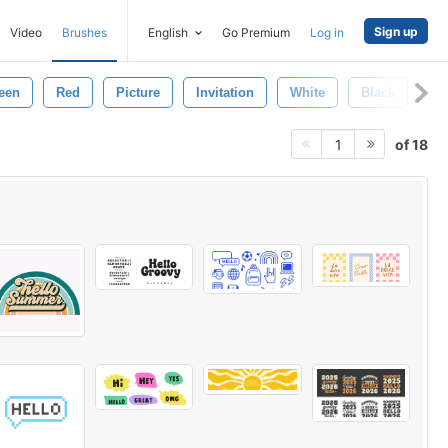
Sign up
Video
Brushes
English
Go Premium
Log in
een
Red
Picture
Invitation
White
Black
Be
of 18
1