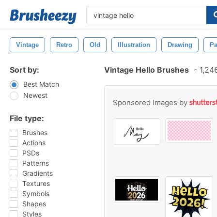
Vintage
Retro
Old
Illustration
Drawing
Pa
Sort by:
Vintage Hello Brushes
-
1,24
Best Match
Newest
Sponsored Images by
File type:
Brushes
Actions
PSDs
Patterns
Gradients
Textures
Symbols
Shapes
Styles