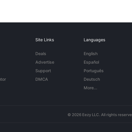
Site Links
Languages
Deals
English
Advertise
Español
Support
Português
tor
DMCA
Deutsch
More...
© 2026 Eezy LLC. All rights reserv