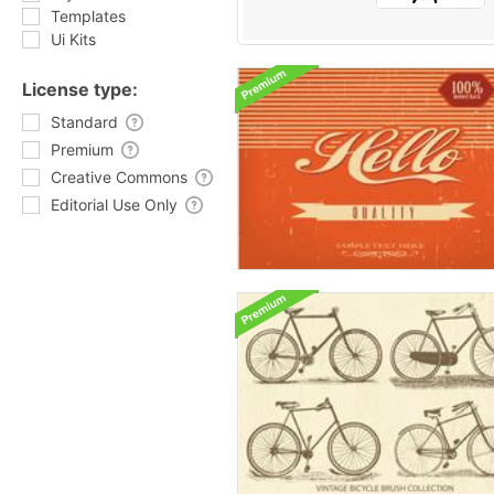
Templates
Ui Kits
License type:
Standard
Premium
Creative Commons
Editorial Use Only