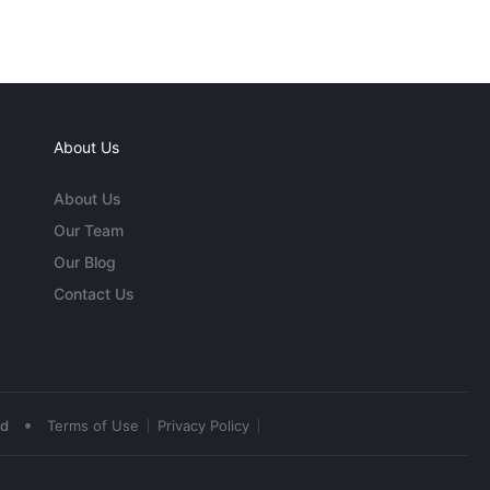
About Us
About Us
Our Team
Our Blog
Contact Us
•
ed
Terms of Use
Privacy Policy