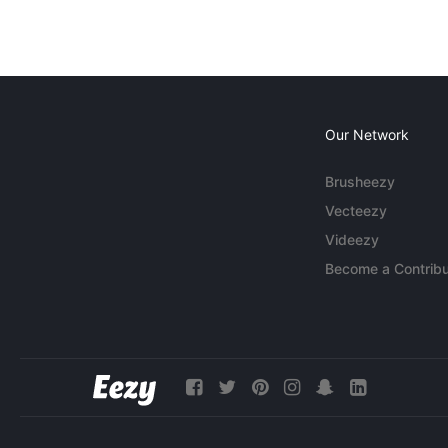
Our Network
Brusheezy
Vecteezy
Videezy
Become a Contribu