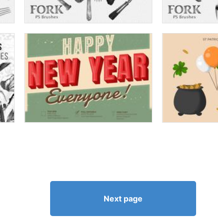
Next page