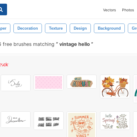
Vectors
Photos
per
Decoration
Texture
Design
Background
Gr
6 free brushes matching
vintage hello