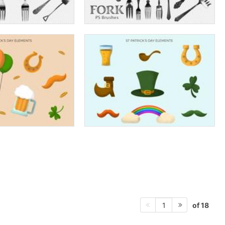
of 18
1