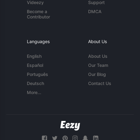
Videezy
Support
Become a
DMCA
Contributor
Languages
About Us
English
About Us
Español
Our Team
Português
Our Blog
Deutsch
Contact Us
More...