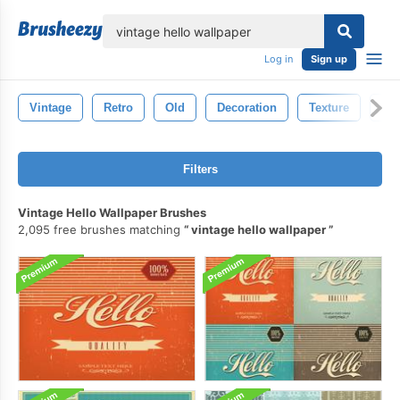
lose
Log in
Sign up
Vintage
Retro
Old
Decoration
Texture
Ant
Filters
Vintage Hello Wallpaper Brushes
2,095 free brushes matching
vintage hello wallpaper