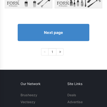
Next page
1
Our Network
Site Links
Brusheezy
Deals
Vecteezy
Advertise