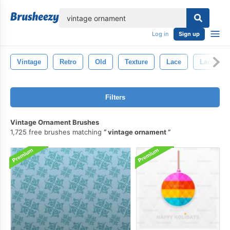
lose
Log in
Sign up
Vintage
Retro
Old
Texture
Lace
Lacey
Filters
Vintage Ornament Brushes
1,725 free brushes matching
vintage ornament