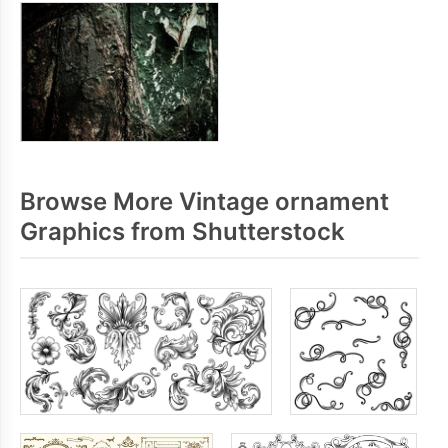
Browse More Vintage ornament
Graphics from Shutterstock