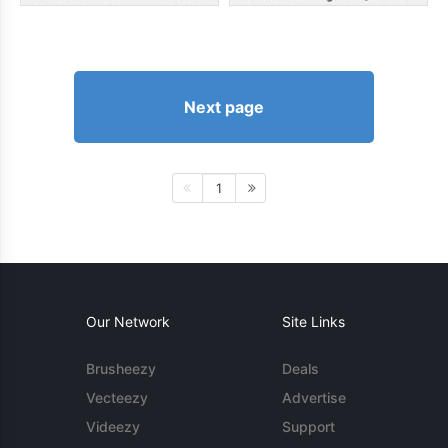
Next page
1
Our Network
Site Links
Brusheezy
Deals
Vecteezy
Advertise
Videezy
Support