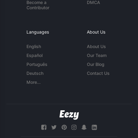
Become a
DMCA
Contributor
Languages
About Us
English
About Us
Español
Our Team
Português
Our Blog
Deutsch
Contact Us
More...