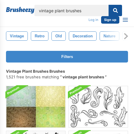
lose
Log in
Sign up
Vintage
Retro
Old
Decoration
Nature
Plan
Filters
Vintage Plant Brushes Brushes
1,521 free brushes matching
vintage plant brushes